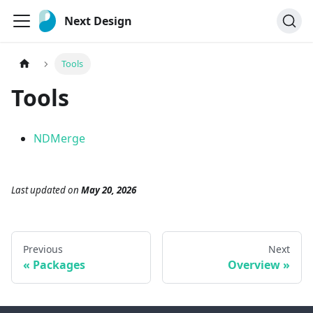
Next Design
Tools
Tools
NDMerge
Last updated
on
May 20, 2026
Previous
Next
Packages
Overview