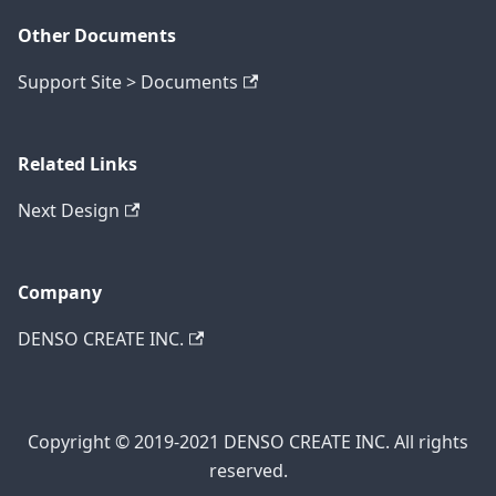
Other Documents
Support Site > Documents
Related Links
Next Design
Company
DENSO CREATE INC.
Copyright © 2019-2021 DENSO CREATE INC. All rights
reserved.